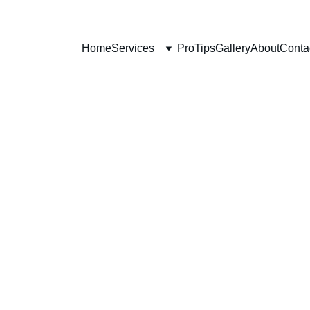
Home
Services
ProTips
Gallery
About
Conta
6/15/2025
2 min read