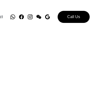
ct
Call Us